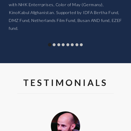
with NHK Enterrprises, Color of May (Germany),
KinoKabul Afghanistan. Supported by IDFA Bertha Fund,
DMZ Fund, Netherlands Film Fund, Busan AND fund, EZEF
fund.
TESTIMONIALS