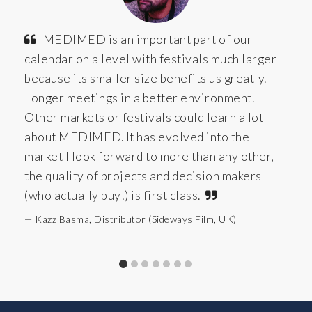
MEDIMED is an important part of our
calendar on a level with festivals much larger
because its smaller size benefits us greatly.
Longer meetings in a better environment.
Other markets or festivals could learn a lot
about MEDIMED. It has evolved into the
market I look forward to more than any other,
the quality of projects and decision makers
(who actually buy!) is first class.
Kazz Basma, Distributor (Sideways Film, UK)