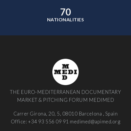
70
NATIONALITIES
THE EURO-MEDITERRANEAN DOCUMENTARY
MARKET & PITCHING FORUM MEDIMED
Carrer Girona, 20, 5, 08010 Barcelona , Spain
Office: +34 93 556 09 91
medimed@apimed.org