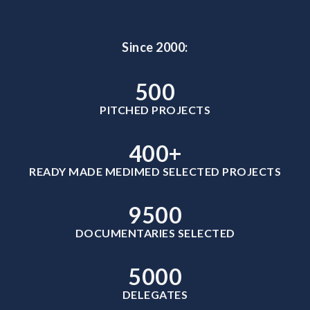
Since 2000:
500
PITCHED PROJECTS
400
+
READY MADE MEDIMED SELECTED PROJECTS
9500
DOCUMENTARIES SELECTED
5000
DELEGATES