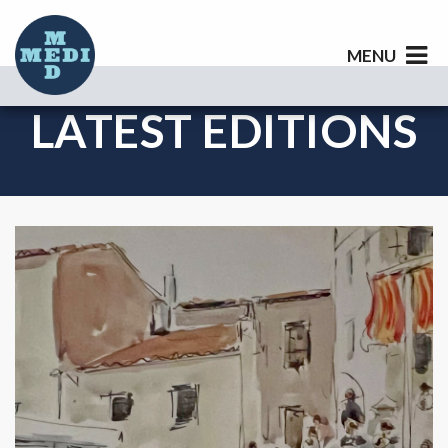
MENU
LATEST EDITIONS