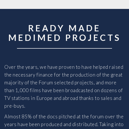
READY MADE
MEDIMED PROJECTS
Over the years, we have proven to have helped raised
the necessary finance for the production of the great
majority of the Forum selected projects, and more
than 1,000 films have been broadcasted on dozens of
TV stations in Europe and abroad thanks to sales and
pre-buys.
Almost 85% of the docs pitched at the forum over the
years have been produced and distributed. Taking into