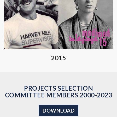
2015
PROJECTS SELECTION
COMMITTEE MEMBERS 2000-2023
DOWNLOAD