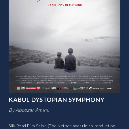
KABUL DYSTOPIAN SYMPHONY
By Aboozar Amini.
Silk Road Film Salon (The Netherlands) in co-production