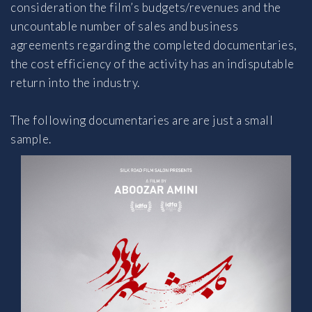
consideration the film’s budgets/revenues and the
uncountable number of sales and business
agreements regarding the completed documentaries,
the cost efficiency of the activity has an indisputable
return into the industry.
The following documentaries are are just a small
sample.